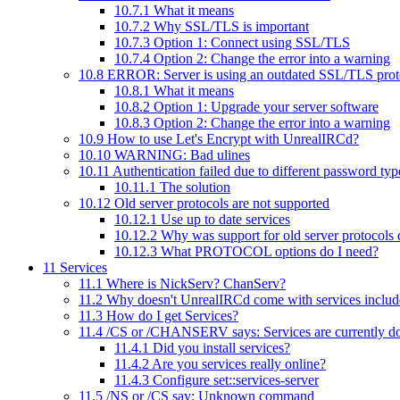
10.7.1
What it means
10.7.2
Why SSL/TLS is important
10.7.3
Option 1: Connect using SSL/TLS
10.7.4
Option 2: Change the error into a warning
10.8
ERROR: Server is using an outdated SSL/TLS proto
10.8.1
What it means
10.8.2
Option 1: Upgrade your server software
10.8.3
Option 2: Change the error into a warning
10.9
How to use Let's Encrypt with UnrealIRCd?
10.10
WARNING: Bad ulines
10.11
Authentication failed due to different password type
10.11.1
The solution
10.12
Old server protocols are not supported
10.12.1
Use up to date services
10.12.2
Why was support for old server protocols
10.12.3
What PROTOCOL options do I need?
11
Services
11.1
Where is NickServ? ChanServ?
11.2
Why doesn't UnrealIRCd come with services inclu
11.3
How do I get Services?
11.4
/CS or /CHANSERV says: Services are currently down
11.4.1
Did you install services?
11.4.2
Are you services really online?
11.4.3
Configure set::services-server
11.5
/NS or /CS say: Unknown command