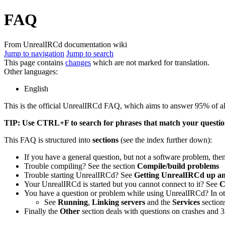
FAQ
From UnrealIRCd documentation wiki
Jump to navigation
Jump to search
This page contains
changes
which are not marked for translation.
Other languages:
English
This is the official UnrealIRCd FAQ, which aims to answer 95% of all
TIP: Use CTRL+F to search for phrases that match your question
This FAQ is structured into
sections
(see the index further down):
If you have a general question, but not a software problem, then
Trouble compiling? See the section
Compile/build problems
Trouble starting UnrealIRCd? See
Getting UnrealIRCd up a
Your UnrealIRCd is started but you cannot connect to it? See
C
You have a question or problem while using UnrealIRCd? In oth
See
Running
,
Linking servers
and the
Services
section
Finally the
Other
section deals with questions on crashes and 