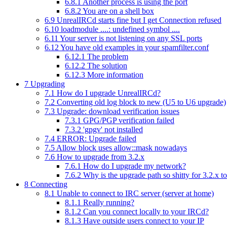
6.8.1
Another process is using the port
6.8.2
You are on a shell box
6.9
UnrealIRCd starts fine but I get Connection refused
6.10
loadmodule ....: undefined symbol ....
6.11
Your server is not listening on any SSL ports
6.12
You have old examples in your spamfilter.conf
6.12.1
The problem
6.12.2
The solution
6.12.3
More information
7
Upgrading
7.1
How do I upgrade UnrealIRCd?
7.2
Converting old log block to new (U5 to U6 upgrade)
7.3
Upgrade: download verification issues
7.3.1
GPG/PGP verification failed
7.3.2
'gpgv' not installed
7.4
ERROR: Upgrade failed
7.5
Allow block uses allow::mask nowadays
7.6
How to upgrade from 3.2.x
7.6.1
How do I upgrade my network?
7.6.2
Why is the upgrade path so shitty for 3.2.x to
8
Connecting
8.1
Unable to connect to IRC server (server at home)
8.1.1
Really running?
8.1.2
Can you connect locally to your IRCd?
8.1.3
Have outside users connect to your IP