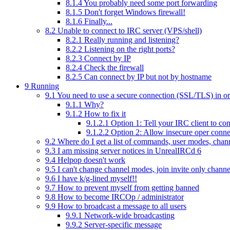
8.1.4
You probably need some port forwarding
8.1.5
Don't forget Windows firewall!
8.1.6
Finally...
8.2
Unable to connect to IRC server (VPS/shell)
8.2.1
Really running and listening?
8.2.2
Listening on the right ports?
8.2.3
Connect by IP
8.2.4
Check the firewall
8.2.5
Can connect by IP but not by hostname
9
Running
9.1
You need to use a secure connection (SSL/TLS) in o
9.1.1
Why?
9.1.2
How to fix it
9.1.2.1
Option 1: Tell your IRC client to c
9.1.2.2
Option 2: Allow insecure oper conne
9.2
Where do I get a list of commands, user modes, chan
9.3
I am missing server notices in UnrealIRCd 6
9.4
Helpop doesn't work
9.5
I can't change channel modes, join invite only chann
9.6
I have k/g-lined myself!!
9.7
How to prevent myself from getting banned
9.8
How to become IRCOp / administrator
9.9
How to broadcast a message to all users
9.9.1
Network-wide broadcasting
9.9.2
Server-specific message