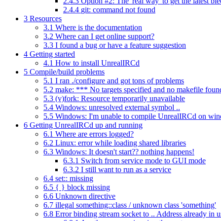
2.4.3
Option #2: The 'real way' to get the latest bl
2.4.4
git: command not found
3
Resources
3.1
Where is the documentation
3.2
Where can I get online support?
3.3
I found a bug or have a feature suggestion
4
Getting started
4.1
How to install UnrealIRCd
5
Compile/build problems
5.1
I ran ./configure and got tons of problems
5.2
make: *** No targets specified and no makefile foun
5.3
(v)fork: Resource temporarily unavailable
5.4
Windows: unresolved external symbol ..
5.5
Windows: I'm unable to compile UnrealIRCd on wi
6
Getting UnrealIRCd up and running
6.1
Where are errors logged?
6.2
Linux: error while loading shared libraries
6.3
Windows: It doesn't start?? nothing happens!
6.3.1
Switch from service mode to GUI mode
6.3.2
I still want to run as a service
6.4
set:: missing
6.5
{ } block missing
6.6
Unknown directive
6.7
illegal something::class / unknown class 'something'
6.8
Error binding stream socket to .. Address already in u