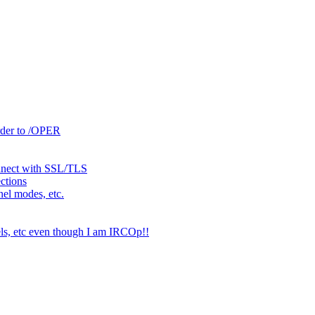
rder to /OPER
onnect with SSL/TLS
ctions
nel modes, etc.
els, etc even though I am IRCOp!!