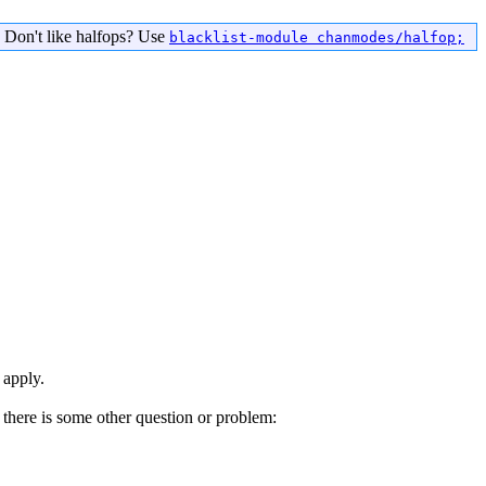
 Don't like halfops? Use
blacklist-module chanmodes/halfop;
 apply.
there is some other question or problem: