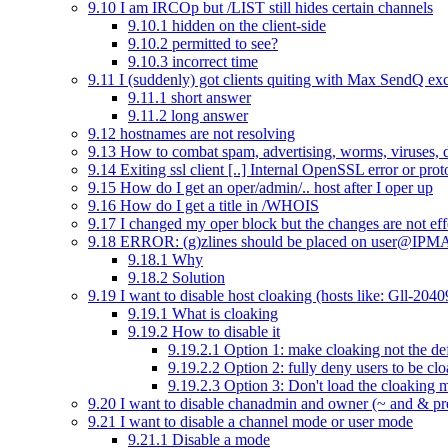
9.10
I am IRCOp but /LIST still hides certain channels
9.10.1
hidden on the client-side
9.10.2
permitted to see?
9.10.3
incorrect time
9.11
I (suddenly) got clients quiting with Max SendQ ex
9.11.1
short answer
9.11.2
long answer
9.12
hostnames are not resolving
9.13
How to combat spam, advertising, worms, viruses, 
9.14
Exiting ssl client [..] Internal OpenSSL error or prot
9.15
How do I get an oper/admin/.. host after I oper up
9.16
How do I get a title in /WHOIS
9.17
I changed my oper block but the changes are not eff
9.18
ERROR: (g)zlines should be placed on user@IPM
9.18.1
Why
9.18.2
Solution
9.19
I want to disable host cloaking (hosts like: Gll-20
9.19.1
What is cloaking
9.19.2
How to disable it
9.19.2.1
Option 1: make cloaking not the de
9.19.2.2
Option 2: fully deny users to be cl
9.19.2.3
Option 3: Don't load the cloaking 
9.20
I want to disable chanadmin and owner (~ and & pr
9.21
I want to disable a channel mode or user mode
9.21.1
Disable a mode