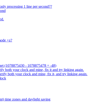
only processing 1 line per second??
cond
ed.
mode +z?
ah.net (1078875430 - 1078875478 = -48)
fy both your clock and mine, fix it and try linking again.
rify both your clock and mine, fix it, and try linking again.
clock
nt) time zones and daylight saving