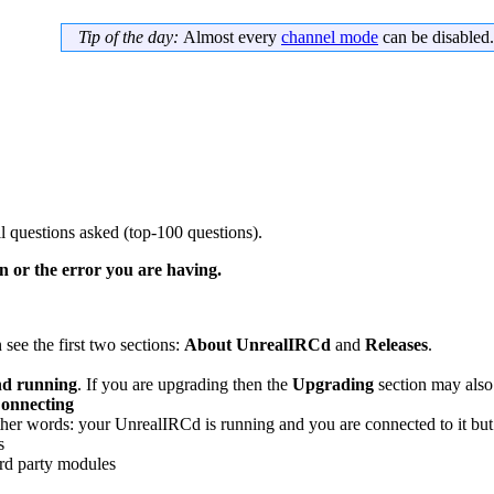
Tip of the day:
Almost every
channel mode
can be disabled.
 questions asked (top-100 questions).
 or the error you are having.
 see the first two sections:
About UnrealIRCd
and
Releases
.
nd running
. If you are upgrading then the
Upgrading
section may also
onnecting
er words: your UnrealIRCd is running and you are connected to it but 
s
3rd party modules