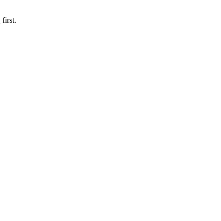
first.