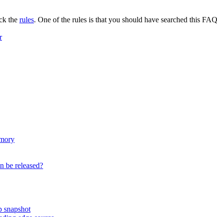
eck the
rules
. One of the rules is that you should have searched this FAQ 
r
emory
on be released?
ip snapshot