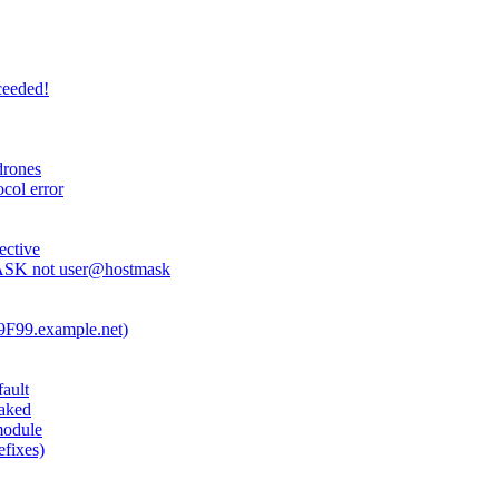
ceeded!
drones
ocol error
ective
ASK not user@hostmask
409F99.example.net)
fault
oaked
module
efixes)