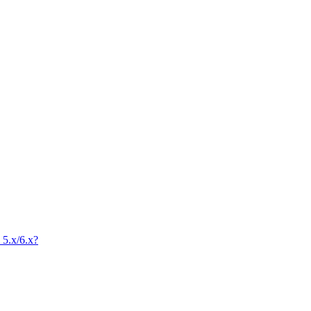
 5.x/6.x?