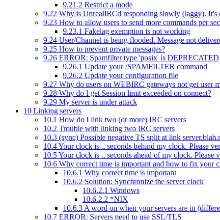
9.21.2
Restrict a mode
9.22
Why is UnrealIRCd responding slowly (laggy). It's 
9.23
How to allow users to send more commands per se
9.23.1
Fakelag exemption is not working
9.24
User/Channel is being flooded. Message not deliver
9.25
How to prevent private messages?
9.26
ERROR: Spamfilter type 'posix' is DEPRECATED
9.26.1
Update your /SPAMFILTER command
9.26.2
Update your configuration file
9.27
Why do users on WEBIRC gateways not get user 
9.28
Why do I get Session limit exceeded on connect?
9.29
My server is under attack
10
Linking servers
10.1
How do I link two (or more) IRC servers
10.2
Trouble with linking two IRC servers
10.3
(sync) Possible negative TS split at link server.bl
10.4
Your clock is .. seconds behind my clock. Please veri
10.5
Your clock is .. seconds ahead of my clock. Please ve
10.6
Why correct time is important and how to fix your 
10.6.1
Why correct time is important
10.6.2
Solution: Synchronize the server clock
10.6.2.1
Windows
10.6.2.2
*NIX
10.6.3
A word on when your servers are in (differe
10.7
ERROR: Servers need to use SSL/TLS