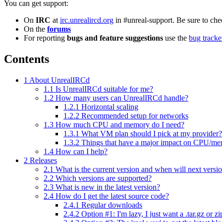
You can get support:
On
IRC
at
irc.unrealircd.org
in #unreal-support. Be sure to ch
On the
forums
For reporting
bugs and feature suggestions
use the
bug tracke
Contents
1
About UnrealIRCd
1.1
Is UnrealIRCd suitable for me?
1.2
How many users can UnrealIRCd handle?
1.2.1
Horizontal scaling
1.2.2
Recommended setup for networks
1.3
How much CPU and memory do I need?
1.3.1
What VM plan should I pick at my provider?
1.3.2
Things that have a major impact on CPU/m
1.4
How can I help?
2
Releases
2.1
What is the current version and when will next versi
2.2
Which versions are supported?
2.3
What is new in the latest version?
2.4
How do I get the latest source code?
2.4.1
Regular downloads
2.4.2
Option #1: I'm lazy, I just want a .tar.gz or z