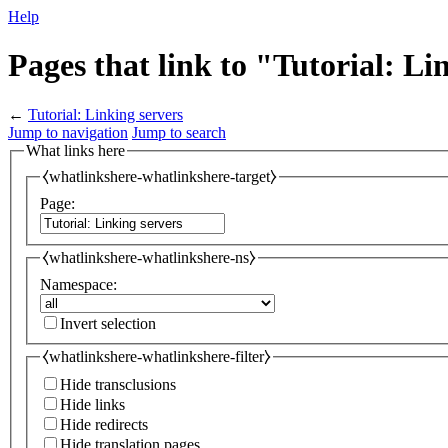
Help
Pages that link to "Tutorial: Li
←
Tutorial: Linking servers
Jump to navigation
Jump to search
What links here
⧼whatlinkshere-whatlinkshere-target⧽
Page:
⧼whatlinkshere-whatlinkshere-ns⧽
Namespace:
Invert selection
⧼whatlinkshere-whatlinkshere-filter⧽
Hide transclusions
Hide links
Hide redirects
Hide translation pages