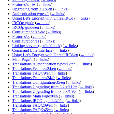
Features/zh-tw
(
← links
)
Upgrading from 3.2.x/en
(
← links
)
Authentication types/fr
(
← links
)
Using Let's Encrypt with UnrealIRCd
(
← links
)
IRCOp guide
(
← links
)
IRCOp guide/en
(
← links
)
Configuration/zh-tw
(
← links
)
Features/es
(
← links
)
Configuration/es
(
← links
)
Linking servers (genlinkblock)
(
← links
)
Command Line Interface
(
← links
)
Using Let's Encrypt with UnrealIRCd/en
(
← links
)
Main Page/tr
(
← links
)
Translations:Authentication types/12/en
(
← links
)
Translations:Features/24/en
(
← links
)
Translations:FAQ/79/en
(
← links
)
Translations:Features/24/fr
(
← links
)
Translations:Configuration/35/en
(
← links
)
Translations:Upgrading from 3.2.x/11/en
(
← links
)
Translations:Upgrading from 3.2.x/15/en
(
← links
)
Translations:Main Page/8/en
(
← links
)
Translations:IRCOp guide/49/en
(
← links
)
Translations:FAQ/209/en
(
← links
)
Translations:FAQ/245/en
(
← links
)