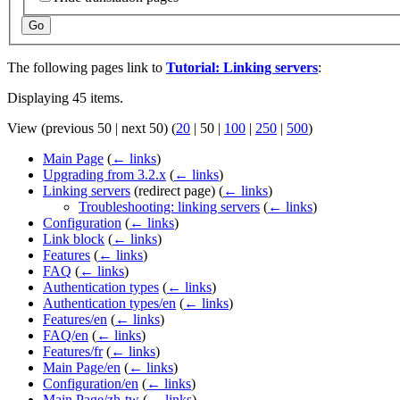
Go
The following pages link to
Tutorial: Linking servers
:
Displaying 45 items.
View (
previous 50
|
next 50
) (
20
|
50
|
100
|
250
|
500
)
Main Page
(
← links
)
Upgrading from 3.2.x
(
← links
)
Linking servers
(redirect page)
(
← links
)
Troubleshooting: linking servers
(
← links
)
Configuration
(
← links
)
Link block
(
← links
)
Features
(
← links
)
FAQ
(
← links
)
Authentication types
(
← links
)
Authentication types/en
(
← links
)
Features/en
(
← links
)
FAQ/en
(
← links
)
Features/fr
(
← links
)
Main Page/en
(
← links
)
Configuration/en
(
← links
)
Main Page/zh-tw
(
← links
)