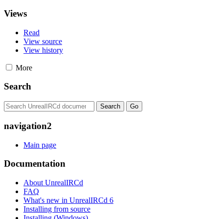
Views
Read
View source
View history
More
Search
navigation2
Main page
Documentation
About UnrealIRCd
FAQ
What's new in UnrealIRCd 6
Installing from source
Installing (Windows)