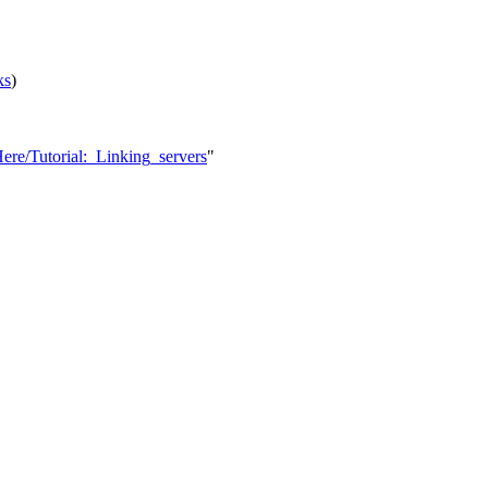
ks
)
ere/Tutorial:_Linking_servers
"