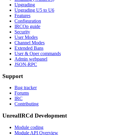
Upgrading
Upgrading U5 to U6
Features
Configuration
IRCOp guide
Security
User Modes
Channel Modes
Extended Bans
User & Oper commands
Admin webpanel
JSON-RPC
Support
Bug tracker
Forums
IRC
Contributing
UnrealIRCd Development
Module coding
Module API Overview