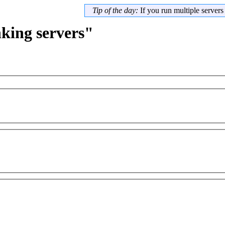
Tip of the day:
If you run multiple server
nking servers"