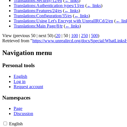
Translations:Security/12/en
(
← links
)
Translations:Authentication types/13/en
(
← links
)
Translations:Features/24/es
(
← links
)
Translations:Configuration/35/es
(
← links
)
Translations:Using Let's Encrypt with UnrealIRCd/2/en
(
← lin
Translations:Main Page/8/tr
(
← links
)
View (
previous 50
|
next 50
) (
20
|
50
|
100
|
250
|
500
)
Retrieved from "
https://www.unrealircd.org/docs/Special:WhatLinksH
Navigation menu
Personal tools
English
Log in
Request account
Namespaces
Page
Discussion
English