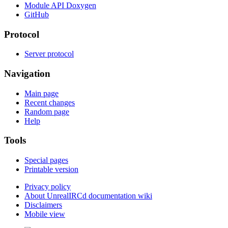
Module API Doxygen
GitHub
Protocol
Server protocol
Navigation
Main page
Recent changes
Random page
Help
Tools
Special pages
Printable version
Privacy policy
About UnrealIRCd documentation wiki
Disclaimers
Mobile view