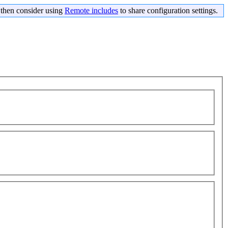
s then consider using
Remote includes
to share configuration settings.