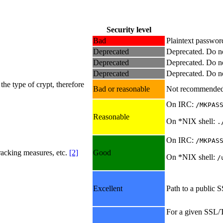
Security level
Bad
Plaintext passwor
Deprecated
Deprecated. Do no
Deprecated
Deprecated. Do no
Deprecated
Deprecated. Do no
he type of crypt, therefore
Bad or reasonable
Not recommended
On IRC:
/MKPAS
Reasonable
On *NIX shell:
.
On IRC:
/MKPAS
acking measures, etc.
[2]
Good
On *NIX shell:
/
Excellent
Path to a public S
For a given SSL/T