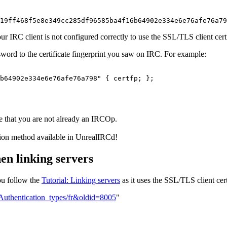
19ff468f5e8e349cc285df96585ba4f16b64902e334e6e76afe76a79
n your IRC client is not configured correctly to use the SSL/TLS client ce
assword to the certificate fingerprint you saw on IRC. For example:
b64902e334e6e76afe76a798" { certfp; };

e that you are not already an IRCOp.
tion method available in UnrealIRCd!
en linking servers
ou follow the
Tutorial: Linking servers
as it uses the SSL/TLS client cert
=Authentication_types/fr&oldid=8005
"