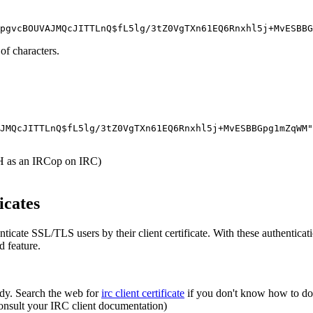
 of characters.
JMQcJITTLnQ$fL5lg/3tZ0VgTXn61EQ6Rnxhl5j+MvESBBGpg1mZqWM"
 as an IRCop on IRC)
icates
ticate SSL/TLS users by their client certificate. With these authentic
ed feature.
ady. Search the web for
irc client certificate
if you don't know how to do 
(consult your IRC client documentation)