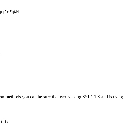
;

ation methods you can be sure the user is using SSL/TLS and is using
this.