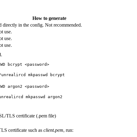
How to generate
d directly in the config. Not recommended.
t use.
t use.
t use.
.
SWD bcrypt <password>
/unrealircd mkpasswd bcrypt
SWD argon2 <password>
unrealircd mkpasswd argon2
SL/TLS certificate (.pem file)
LS certificate such as
client.pem
, run: