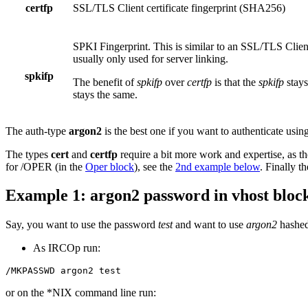
certfp
SSL/TLS Client certificate fingerprint (SHA256)
SPKI Fingerprint. This is similar to an SSL/TLS Client 
usually only used for server linking.
spkifp
The benefit of
spkifp
over
certfp
is that the
spkifp
stays
stays the same.
The auth-type
argon2
is the best one if you want to authenticate using
The types
cert
and
certfp
require a bit more work and expertise, as th
for /OPER (in the
Oper block
), see the
2nd example below
. Finally t
Example 1: argon2 password in vhost bloc
Say, you want to use the password
test
and want to use
argon2
hashed
As IRCOp run:
/MKPASSWD argon2 test
or on the *NIX command line run: