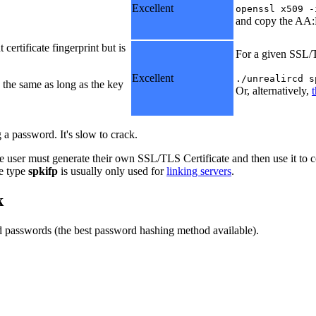
Excellent
openssl x509 -
and copy the AA:
certificate fingerprint but is
For a given SSL/T
Excellent
./unrealircd s
 the same as long as the key
Or, alternatively,
 a password. It's slow to crack.
e user must generate their own SSL/TLS Certificate and then use it to c
he type
spkifp
is usually only used for
linking servers
.
k
 passwords (the best password hashing method available).