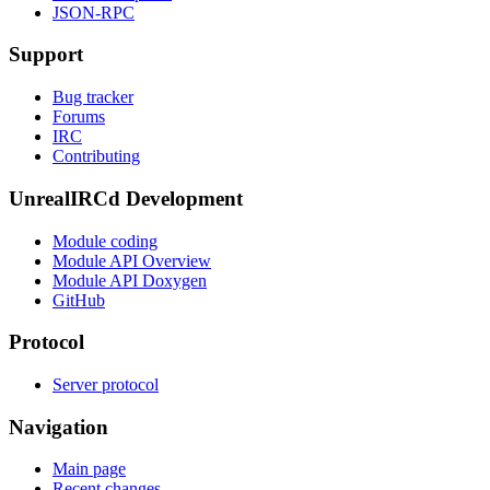
JSON-RPC
Support
Bug tracker
Forums
IRC
Contributing
UnrealIRCd Development
Module coding
Module API Overview
Module API Doxygen
GitHub
Protocol
Server protocol
Navigation
Main page
Recent changes