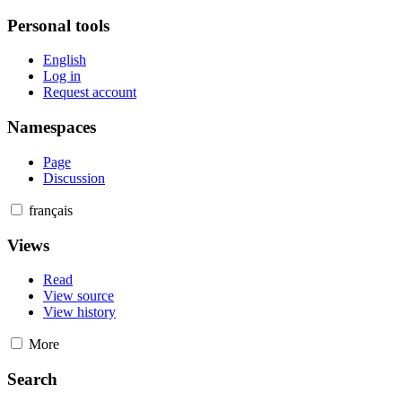
Personal tools
English
Log in
Request account
Namespaces
Page
Discussion
français
Views
Read
View source
View history
More
Search