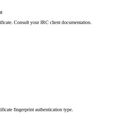
8
rtificate. Consult your IRC client documentation.
ificate fingerprint authentication type.