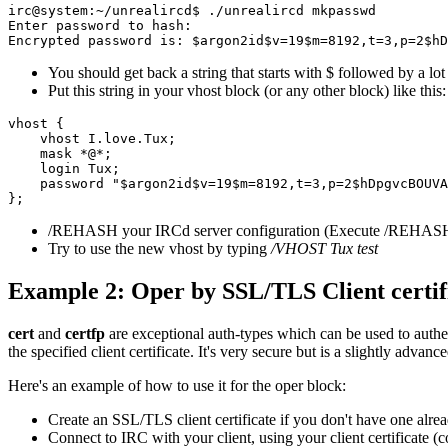
irc@system:~/unrealircd$ ./unrealircd mkpasswd

Enter password to hash:

You should get back a string that starts with $ followed by a lot
Put this string in your vhost block (or any other block) like this:
vhost {

    vhost I.love.Tux;

    mask *@*;

    login Tux;

    password "$argon2id$v=19$m=8192,t=3,p=2$hDpgvcBOUVA
/REHASH your IRCd server configuration (Execute /REHASH
Try to use the new vhost by typing
/VHOST Tux test
Example 2: Oper by SSL/TLS Client certif
cert
and
certfp
are exceptional auth-types which can be used to authen
the specified client certificate. It's very secure but is a slightly advanc
Here's an example of how to use it for the oper block:
Create an SSL/TLS client certificate if you don't have one alre
Connect to IRC with your client, using your client certificate 