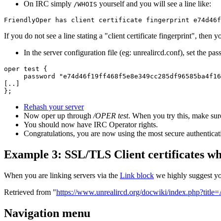
On IRC simply
yourself and you will see a line like:
/WHOIS
FriendlyOper has client certificate fingerprint e74d46f
If you do not see a line stating a "client certificate fingerprint", the
In the server configuration file (eg: unrealircd.conf), set the p
oper test {

     password "e74d46f19ff468f5e8e349cc285df96585ba4f16
[..]

};
Rehash your server
Now oper up through
/OPER test
. When you try this, make sur
You should now have IRC Operator rights.
Congratulations, you are now using the most secure authentica
Example 3: SSL/TLS Client certificates wh
When you are linking servers via the
Link block
we highly suggest y
Retrieved from "
https://www.unrealircd.org/docwiki/index.php?title
Navigation menu