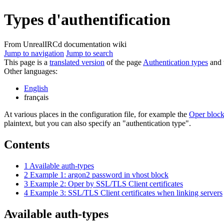
Types d'authentification
From UnrealIRCd documentation wiki
Jump to navigation
Jump to search
This page is a
translated version
of the page
Authentication types
and t
Other languages:
English
français
At various places in the configuration file, for example the
Oper bloc
plaintext, but you can also specify an "authentication type".
Contents
1
Available auth-types
2
Example 1: argon2 password in vhost block
3
Example 2: Oper by SSL/TLS Client certificates
4
Example 3: SSL/TLS Client certificates when linking servers
Available auth-types