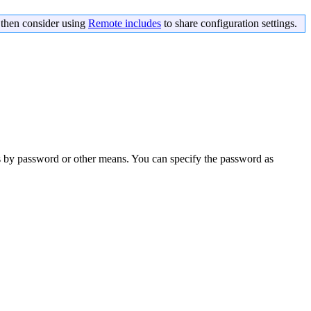
s then consider using
Remote includes
to share configuration settings.
s by password or other means. You can specify the password as