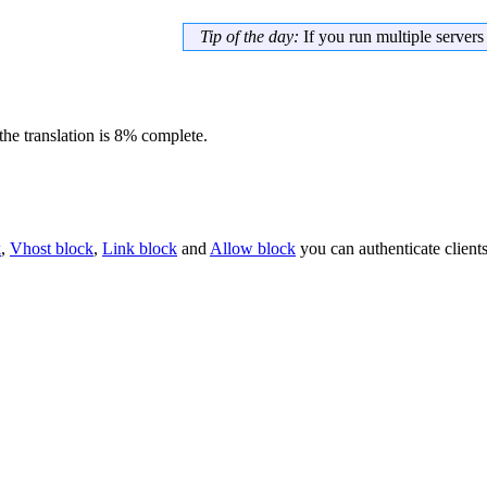
Tip of the day:
If you run multiple server
he translation is 8% complete.
k
,
Vhost block
,
Link block
and
Allow block
you can authenticate client