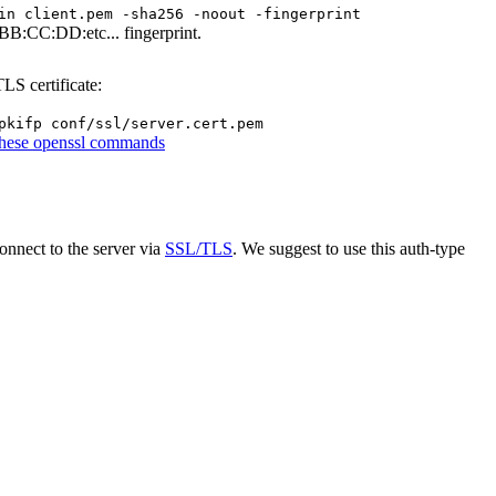
in client.pem -sha256 -noout -fingerprint
BB:CC:DD:etc... fingerprint.
LS certificate:
pkifp conf/ssl/server.cert.pem
these openssl commands
onnect to the server via
SSL/TLS
. We suggest to use this auth-type