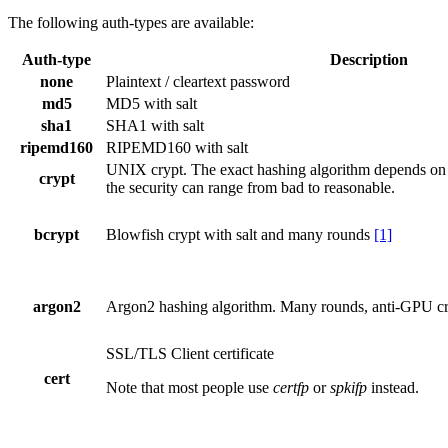
The following auth-types are available:
Auth-type
Description
none
Plaintext / cleartext password
md5
MD5 with salt
sha1
SHA1 with salt
ripemd160
RIPEMD160 with salt
UNIX crypt. The exact hashing algorithm depends on t
crypt
the security can range from bad to reasonable.
bcrypt
Blowfish crypt with salt and many rounds
[1]
argon2
Argon2 hashing algorithm. Many rounds, anti-GPU cr
SSL/TLS Client certificate
cert
Note that most people use
certfp
or
spkifp
instead.