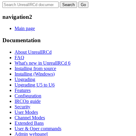
navigation2
Main page
Documentation
About UnrealIRCd
FAQ
What's new in UnrealIRCd 6
Installing from source
Installing (Windows)
Upgrading
Upgrading U5 to U6
Features
Configuration
IRCOp guide
Security
User Modes
Channel Modes
Extended Bans
User & Oper commands
Admin webpanel