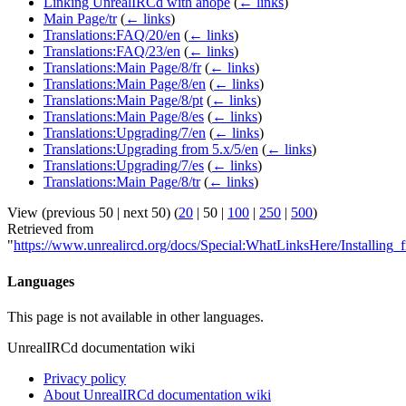
Linking UnrealIRCd with anope
(
← links
)
Main Page/tr
(
← links
)
Translations:FAQ/20/en
(
← links
)
Translations:FAQ/23/en
(
← links
)
Translations:Main Page/8/fr
(
← links
)
Translations:Main Page/8/en
(
← links
)
Translations:Main Page/8/pt
(
← links
)
Translations:Main Page/8/es
(
← links
)
Translations:Upgrading/7/en
(
← links
)
Translations:Upgrading from 5.x/5/en
(
← links
)
Translations:Upgrading/7/es
(
← links
)
Translations:Main Page/8/tr
(
← links
)
View (
previous 50
|
next 50
) (
20
|
50
|
100
|
250
|
500
)
Retrieved from
"
https://www.unrealircd.org/docs/Special:WhatLinksHere/Installing_
Languages
This page is not available in other languages.
UnrealIRCd documentation wiki
Privacy policy
About UnrealIRCd documentation wiki