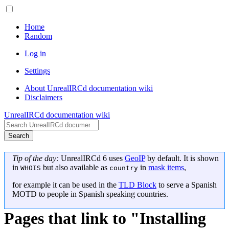
Home
Random
Log in
Settings
About UnrealIRCd documentation wiki
Disclaimers
UnrealIRCd documentation wiki
Search
Tip of the day:
UnrealIRCd 6 uses
GeoIP
by default. It is shown
in
but also available as
in
mask items
,
WHOIS
country
for example it can be used in the
TLD Block
to serve a Spanish
MOTD to people in Spanish speaking countries.
Pages that link to "Installing