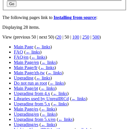
Go
The following pages link to
Installing from source
:
Displaying 28 items.
View (
previous 50
|
next 50
) (
20
|
50
|
100
|
250
|
500
)
Main Page
(
← links
)
FAQ
(
← links
)
FAQ/en
(
← links
)
Main Page/en
(
← links
)
Main Page/fr
(
← links
)
Main Page/zh-tw
(
← links
)
Upgrading
(
← links
)
Do not run as root
(
← links
)
Main Page/pt
(
← links
)
Upgrading from 4.x
(
← links
)
Libraries used by UnrealIRCd
(
← links
)
Upgrading from 5.x
(
← links
)
Main Page/es
(
← links
)
Upgrading/en
(
← links
)
Upgrading from 5.x/en
(
← links
)
Upgrading/es
(
← links
)