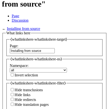
from source"
Page
Discussion
←
Installing from source
What links here
⧼whatlinkshere-whatlinkshere-target⧽
Page:
⧼whatlinkshere-whatlinkshere-ns⧽
Namespace:
Invert selection
⧼whatlinkshere-whatlinkshere-filter⧽
Hide transclusions
Hide links
Hide redirects
Hide translation pages