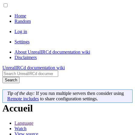
Home
Random
Log in
Settings
About UnrealIRCd documentation wiki
Disclaimers
UnrealIRCd documentation wiki
Search
Tip of the day:
If you run multiple servers then consider using
Remote includes
to share configuration settings.
Accueil
Language
Watch
View source