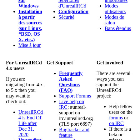
sur
répertoires
importantes
Windows
d'UnrealIRCd
Modes
Installation
Configuration
utilisateurs
à partir
Sécurité
Modes de
des sources
salon
(sur Linux,
Bans étendus
*BSD, OS
X, etc..)
Mise à jour
For UnrealIRCd
Get Support
Get involved
4.x users
Frequently
There are several
If you are
Asked
ways you can
migrating from 4.x
Questions
support the
to 5.x then you
(FAQ)
UnrealIRCd
may want to
Support Forums
project:
check out:
Live help on
Help fellow
IRC
: #unreal-
UnrealIRCd
users on the
support on
4 is End Of
forums
or
irc.unrealircd.org
Life after
on IRC
(TLS port 6697)
Dec 31,
If there is a
Bugtracker and
2020
beta or
feature