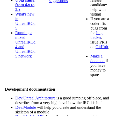
Upgrading
release
suggestions
from 4.x to
candidate:
5.x
help with
What's new
testing
in
If you are a
UnrealIRCd
coder: fix
5
bugs from
Running a
the
bug
mixed
tracker
,
UnrealIRCd
issue PR's
4 and
on
GitHub
,
UnrealIRCd
..
5 network
Make a
donation
if
you have
money to
spare
Development documentation
Dev:Unreal Architecture
is a good jumping off place, and
describes from a very high level how the IRCd is built
Dev:Module
will help you create and understand the
skeleton of a module