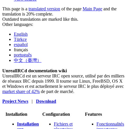
This page is a
translated version
of the page
Main Page
and the
translation is 20% complete.
Outdated translations are marked like this.
Other languages:
English
Türkçe
español
français
português
中文（臺灣）
UnrealIRCd documentation wiki
UnrealIRCd est un serveur IRC open source, utilisé par des milliers
de réseaux IRC depuis 1999. Il tourne sur Linux, FreeBSD, OS X
et Windows et est actuellement le serveur IRC le plus déployé avec
market share of 42%
de part de marché.
Project News
|
Download
Installation
Configuration
Features
Installation
Fichiers et
Fonctionnalités