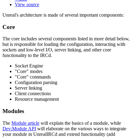
View source
Unreal's architecture is made of several important components:
Core
The core includes several components listed in more detail below,
but is responsible for loading the configuration, interacting with
sockets and low-level I/O, server linking, and other core
functionality to the IRCd.
Socket Engine
"Core" modes
"Core" commands
Configuration parsing
Server linking
Client connections
Resource management
Modules
The
Module article
will explain the basics of a module, while
Dev:Module API
will elaborate on the various ways to integrate
your module in UnrealIRCd and extend functionality (add