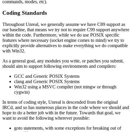
commands, modes, etc).
Coding Standards
Throughout Unreal, we generally assume we have C89 support as
our baseline, that means we try not to require C99 support anywhere
within the code. Furthermore, while we do use POSIX specific
features where necessary (socket engine comes to mind) we try to
explicitly provide alternatives to make everything we do compatible
with Win32.
As a general goal, any modules you write, or patches you submit,
should aim to support following environments and compilers:
GCC and Generic POSIX Systems
clang and Generic POSIX Systems
Win32 using a MSVC compiler (not mingw or through
cygwin)
In terms of coding style, Unreal is descended from the original
IRCd, and so has numerous places in the code where we should and
hope to do a better job with in the future. Towards that goal, we
want to avoid the following wherever possible:
goto statements, with some exceptions for breaking out of