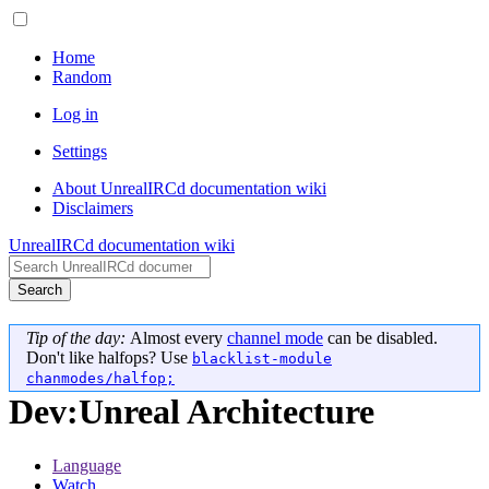
Home
Random
Log in
Settings
About UnrealIRCd documentation wiki
Disclaimers
UnrealIRCd documentation wiki
Search
Tip of the day:
Almost every
channel mode
can be disabled.
Don't like halfops? Use
blacklist-module
chanmodes/halfop;
Dev
:
Unreal Architecture
Language
Watch