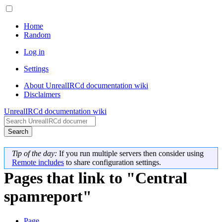
Home
Random
Log in
Settings
About UnrealIRCd documentation wiki
Disclaimers
UnrealIRCd documentation wiki
Search
Tip of the day:
If you run multiple servers then consider using
Remote includes
to share configuration settings.
Pages that link to "Central
spamreport"
Page