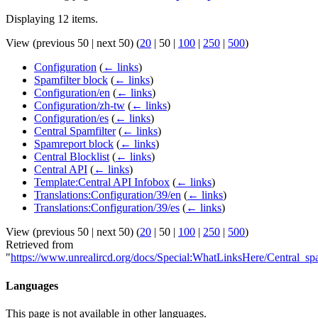
Displaying 12 items.
View (
previous 50
|
next 50
) (
20
|
50
|
100
|
250
|
500
)
Configuration
(
← links
)
Spamfilter block
(
← links
)
Configuration/en
(
← links
)
Configuration/zh-tw
(
← links
)
Configuration/es
(
← links
)
Central Spamfilter
(
← links
)
Spamreport block
(
← links
)
Central Blocklist
(
← links
)
Central API
(
← links
)
Template:Central API Infobox
(
← links
)
Translations:Configuration/39/en
(
← links
)
Translations:Configuration/39/es
(
← links
)
View (
previous 50
|
next 50
) (
20
|
50
|
100
|
250
|
500
)
Retrieved from
"
https://www.unrealircd.org/docs/Special:WhatLinksHere/Central_sp
Languages
This page is not available in other languages.