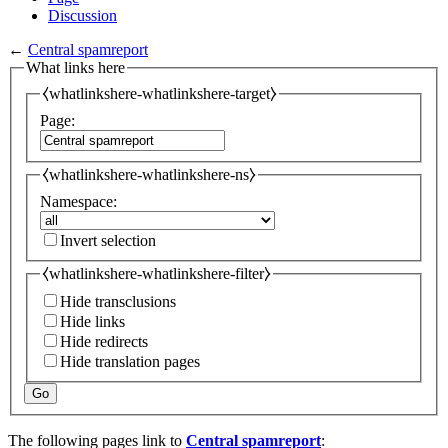
Discussion
←
Central spamreport
What links here
⧼whatlinkshere-whatlinkshere-target⧽
Page:
⧼whatlinkshere-whatlinkshere-ns⧽
Namespace:
Invert selection
⧼whatlinkshere-whatlinkshere-filter⧽
Hide transclusions
Hide links
Hide redirects
Hide translation pages
Go
The following pages link to
Central spamreport
: