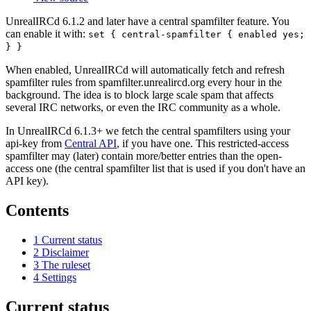
UnrealIRCd 6.1.2 and later have a central spamfilter feature. You
can enable it with:
set { central-spamfilter { enabled yes;
} }
When enabled, UnrealIRCd will automatically fetch and refresh
spamfilter rules from spamfilter.unrealircd.org every hour in the
background. The idea is to block large scale spam that affects
several IRC networks, or even the IRC community as a whole.
In UnrealIRCd 6.1.3+ we fetch the central spamfilters using your
api-key from
Central API
, if you have one. This restricted-access
spamfilter may (later) contain more/better entries than the open-
access one (the central spamfilter list that is used if you don't have an
API key).
Contents
1
Current status
2
Disclaimer
3
The ruleset
4
Settings
Current status