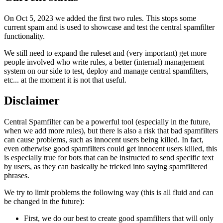
On Oct 5, 2023 we added the first two rules. This stops some
current spam and is used to showcase and test the central spamfilter
functionality.
We still need to expand the ruleset and (very important) get more
people involved who write rules, a better (internal) management
system on our side to test, deploy and manage central spamfilters,
etc... at the moment it is not that useful.
Disclaimer
Central Spamfilter can be a powerful tool (especially in the future,
when we add more rules), but there is also a risk that bad spamfilters
can cause problems, such as innocent users being killed. In fact,
even otherwise good spamfilters could get innocent users killed, this
is especially true for bots that can be instructed to send specific text
by users, as they can basically be tricked into saying spamfiltered
phrases.
We try to limit problems the following way (this is all fluid and can
be changed in the future):
First, we do our best to create good spamfilters that will only