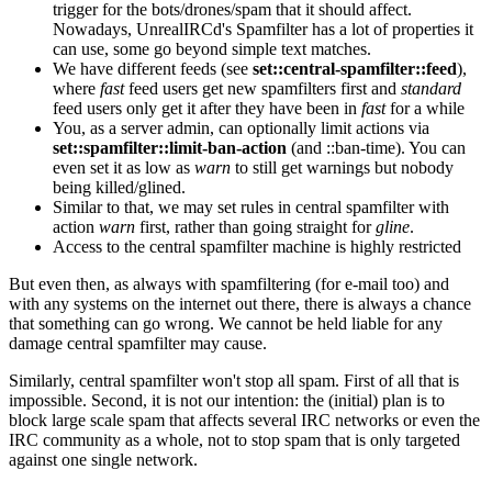
trigger for the bots/drones/spam that it should affect.
Nowadays, UnrealIRCd's Spamfilter has a lot of properties it
can use, some go beyond simple text matches.
We have different feeds (see
set::central-spamfilter::feed
),
where
fast
feed users get new spamfilters first and
standard
feed users only get it after they have been in
fast
for a while
You, as a server admin, can optionally limit actions via
set::spamfilter::limit-ban-action
(and ::ban-time). You can
even set it as low as
warn
to still get warnings but nobody
being killed/glined.
Similar to that, we may set rules in central spamfilter with
action
warn
first, rather than going straight for
gline
.
Access to the central spamfilter machine is highly restricted
But even then, as always with spamfiltering (for e-mail too) and
with any systems on the internet out there, there is always a chance
that something can go wrong. We cannot be held liable for any
damage central spamfilter may cause.
Similarly, central spamfilter won't stop all spam. First of all that is
impossible. Second, it is not our intention: the (initial) plan is to
block large scale spam that affects several IRC networks or even the
IRC community as a whole, not to stop spam that is only targeted
against one single network.