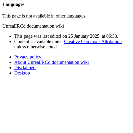
Languages
This page is not available in other languages.
UnrealIRCd documentation wiki
This page was last edited on 25 January 2025, at 06:33.
Content is available under
Creative Commons Attribution
unless otherwise noted.
Privacy policy
About UnrealIRCd documentation wiki
Disclaimers
Desktop