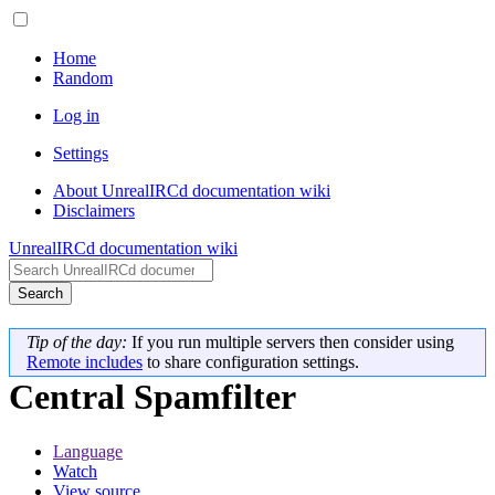
Home
Random
Log in
Settings
About UnrealIRCd documentation wiki
Disclaimers
UnrealIRCd documentation wiki
Search
Tip of the day:
If you run multiple servers then consider using
Remote includes
to share configuration settings.
Central Spamfilter
Language
Watch
View source