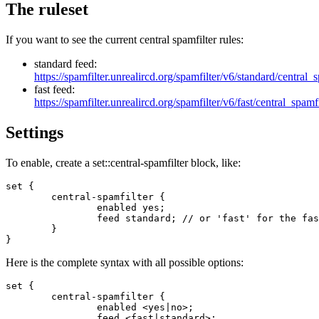
The ruleset
If you want to see the current central spamfilter rules:
standard feed:
https://spamfilter.unrealircd.org/spamfilter/v6/standard/central_
fast feed:
https://spamfilter.unrealircd.org/spamfilter/v6/fast/central_spamf
Settings
To enable, create a set::central-spamfilter block, like:
set {

        central-spamfilter {

                enabled yes;

                feed standard; // or 'fast' for the fas
        }

}
Here is the complete syntax with all possible options:
set {

        central-spamfilter {

                enabled <yes|no>;

                feed <fast|standard>;
