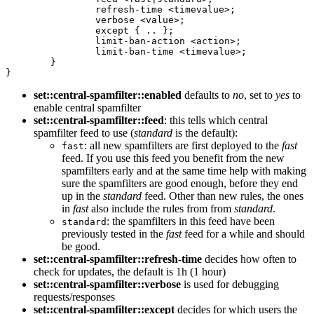
                refresh-time <timevalue>;

                verbose <value>;

                except { .. };

                limit-ban-action <action>;

                limit-ban-time <timevalue>;

        }

}
set::central-spamfilter::enabled
defaults to
no
, set to
yes
to
enable central spamfilter
set::central-spamfilter::feed
: this tells which central
spamfilter feed to use (
standard
is the default):
: all new spamfilters are first deployed to the
fast
fast
feed. If you use this feed you benefit from the new
spamfilters early and at the same time help with making
sure the spamfilters are good enough, before they end
up in the
standard
feed. Other than new rules, the ones
in
fast
also include the rules from from
standard
.
: the spamfilters in this feed have been
standard
previously tested in the
fast
feed for a while and should
be good.
set::central-spamfilter::refresh-time
decides how often to
check for updates, the default is 1h (1 hour)
set::central-spamfilter::verbose
is used for debugging
requests/responses
set::central-spamfilter::except
decides for which users the