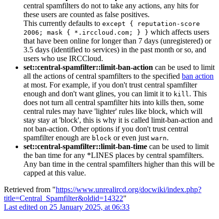
central spamfilters do not to take any actions, any hits for
these users are counted as false positives.
This currently defaults to
except { reputation-score
which affects users
2006; mask { *.irccloud.com; } }
that have been online for longer than 7 days (unregistered) or
3.5 days (identified to services) in the past month or so, and
users who use IRCCloud.
set::central-spamfilter::limit-ban-action
can be used to limit
all the actions of central spamfilters to the specified
ban action
at most. For example, if you don't trust central spamfilter
enough and don't want glines, you can limit it to
. This
kill
does not turn all central spamfilter hits into kills then, some
central rules may have 'lighter' rules like block, which will
stay stay at 'block', this is why it is called limit-ban-action and
not ban-action. Other options if you don't trust central
spamfilter enough are
or even just
.
block
warn
set::central-spamfilter::limit-ban-time
can be used to limit
the ban time for any *LINES places by central spamfilters.
Any ban time in the central spamfilters higher than this will be
capped at this value.
Retrieved from "
https://www.unrealircd.org/docwiki/index.php?
title=Central_Spamfilter&oldid=14322
"
Last edited on 25 January 2025, at 06:33