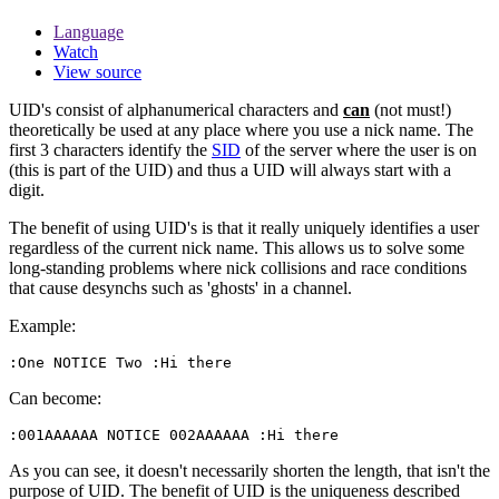
Language
Watch
View source
UID's consist of alphanumerical characters and
can
(not must!)
theoretically be used at any place where you use a nick name. The
first 3 characters identify the
SID
of the server where the user is on
(this is part of the UID) and thus a UID will always start with a
digit.
The benefit of using UID's is that it really uniquely identifies a user
regardless of the current nick name. This allows us to solve some
long-standing problems where nick collisions and race conditions
that cause desynchs such as 'ghosts' in a channel.
Example:
:One NOTICE Two :Hi there
Can become:
:001AAAAAA NOTICE 002AAAAAA :Hi there
As you can see, it doesn't necessarily shorten the length, that isn't the
purpose of UID. The benefit of UID is the uniqueness described