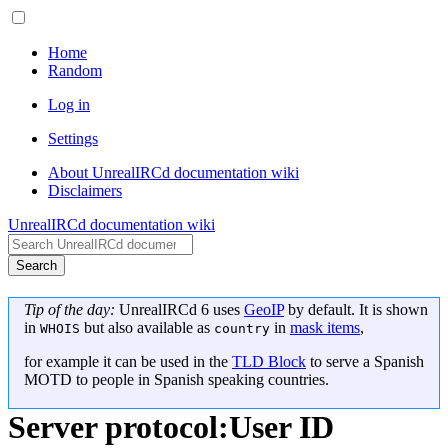
Home
Random
Log in
Settings
About UnrealIRCd documentation wiki
Disclaimers
UnrealIRCd documentation wiki
Search
Tip of the day:
UnrealIRCd 6 uses
GeoIP
by default. It is shown
in
but also available as
in
mask items
,
WHOIS
country
for example it can be used in the
TLD Block
to serve a Spanish
MOTD to people in Spanish speaking countries.
Server protocol
:
User ID