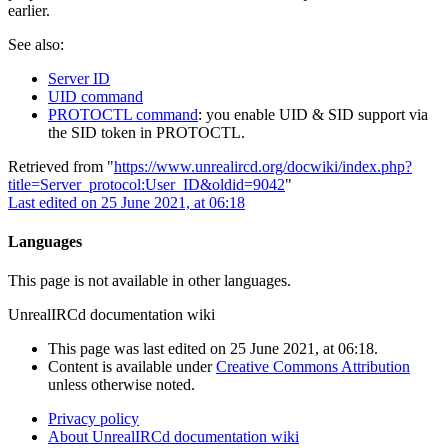
earlier.
See also:
Server ID
UID command
PROTOCTL command
: you enable UID & SID support via
the SID token in PROTOCTL.
Retrieved from "
https://www.unrealircd.org/docwiki/index.php?
title=Server_protocol:User_ID&oldid=9042
"
Last edited on 25 June 2021, at 06:18
Languages
This page is not available in other languages.
UnrealIRCd documentation wiki
This page was last edited on 25 June 2021, at 06:18.
Content is available under
Creative Commons Attribution
unless otherwise noted.
Privacy policy
About UnrealIRCd documentation wiki