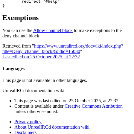
	redirect "#help";

Exemptions
You can use the
Allow channel block
to make exceptions to the
deny channel block.
Retrieved from "
https://www.unrealircd.org/docwiki/index.php?
title=Deny_channel_block&oldid=15030
"
Last edited on 25 October 2025, at 22:32
Languages
This page is not available in other languages.
UnrealIRCd documentation wiki
This page was last edited on 25 October 2025, at 22:32.
Content is available under
Creative Commons Attribution
unless otherwise noted.
Privacy policy
About UnrealIRCd documentation wiki
Disclaimers