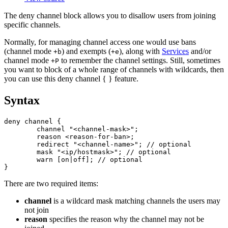
The deny channel block allows you to disallow users from joining
specific channels.
Normally, for managing channel access one would use bans
(channel mode
) and exempts (
), along with
Services
and/or
+b
+e
channel mode
to remember the channel settings. Still, sometimes
+P
you want to block of a whole range of channels with wildcards, then
you can use this deny channel { } feature.
Syntax
deny channel {

	channel "<channel-mask>";

	reason <reason-for-ban>;

	redirect "<channel-name>"; // optional

        mask "<ip/hostmask>"; // optional

	warn [on|off]; // optional

There are two required items:
channel
is a wildcard mask matching channels the users may
not join
reason
specifies the reason why the channel may not be