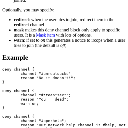
joined.
Optionally, you may specify:
redirect
: when the user tries to join, redirect them to the
redirect
channel.
mask
makes this deny channel block only apply to specific
users. It is a
Mask item
with lots of options.
warn
: if set to
on
this generates a notice to ircops when a user
tries to join (the default is
off
)
Example
deny channel {

	channel "#unrealsucks";

	reason "No it doesn't!";

}

deny channel {

	channel "#*teen*sex*";

	reason "You == dead";

	warn on;

}

deny channel {

	channel "#operhelp";

	reason "Our network help channel is #help, not #operhelp";
