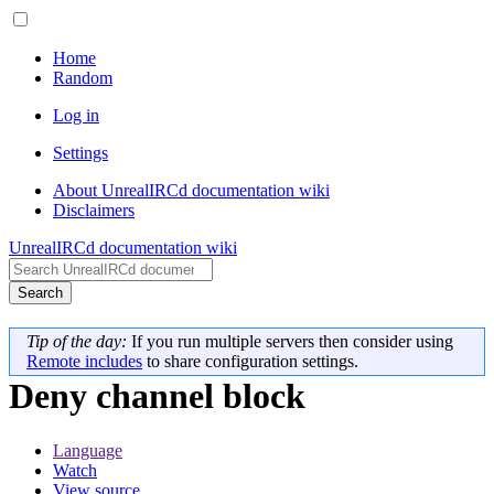
Home
Random
Log in
Settings
About UnrealIRCd documentation wiki
Disclaimers
UnrealIRCd documentation wiki
Search
Tip of the day:
If you run multiple servers then consider using
Remote includes
to share configuration settings.
Deny channel block
Language
Watch
View source