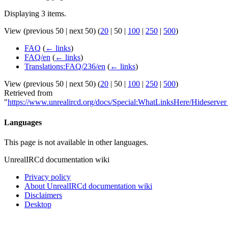
Displaying 3 items.
View (
previous 50
|
next 50
) (
20
|
50
|
100
|
250
|
500
)
FAQ
(
← links
)
FAQ/en
(
← links
)
Translations:FAQ/236/en
(
← links
)
View (
previous 50
|
next 50
) (
20
|
50
|
100
|
250
|
500
)
Retrieved from
"
https://www.unrealircd.org/docs/Special:WhatLinksHere/Hideserver
Languages
This page is not available in other languages.
UnrealIRCd documentation wiki
Privacy policy
About UnrealIRCd documentation wiki
Disclaimers
Desktop