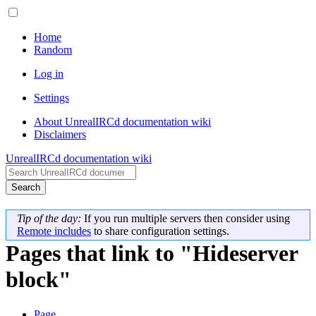
Home
Random
Log in
Settings
About UnrealIRCd documentation wiki
Disclaimers
UnrealIRCd documentation wiki
Search
Tip of the day:
If you run multiple servers then consider using
Remote includes
to share configuration settings.
Pages that link to "Hideserver
block"
Page