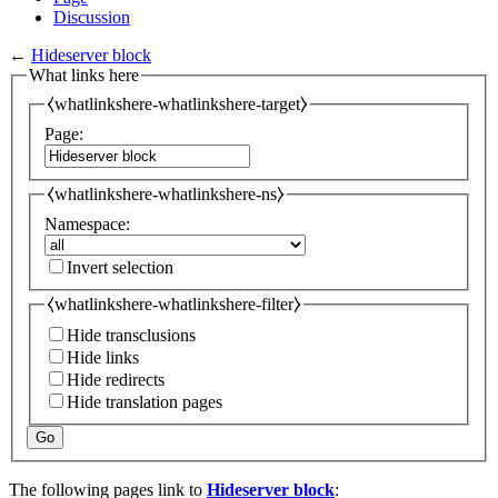
Discussion
←
Hideserver block
What links here
⧼whatlinkshere-whatlinkshere-target⧽
Page:
⧼whatlinkshere-whatlinkshere-ns⧽
Namespace:
Invert selection
⧼whatlinkshere-whatlinkshere-filter⧽
Hide transclusions
Hide links
Hide redirects
Hide translation pages
Go
The following pages link to
Hideserver block
: