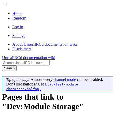
Home
Random
Log in
Settings
About UnrealIRCd documentation wiki
Disclaimers
UnrealIRCd documentation wiki
Search
Tip of the day:
Almost every
channel mode
can be disabled.
Don't like halfops? Use
blacklist-module
chanmodes/halfop;
Pages that link to
"Dev:Module Storage"