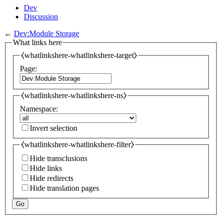
Dev
Discussion
←
Dev:Module Storage
What links here
⧼whatlinkshere-whatlinkshere-target⧽
Page:
⧼whatlinkshere-whatlinkshere-ns⧽
Namespace:
Invert selection
⧼whatlinkshere-whatlinkshere-filter⧽
Hide transclusions
Hide links
Hide redirects
Hide translation pages
Go