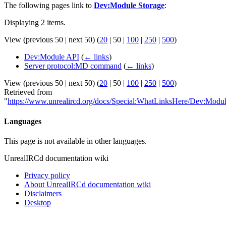
The following pages link to
Dev:Module Storage
:
Displaying 2 items.
View (
previous 50
|
next 50
) (
20
|
50
|
100
|
250
|
500
)
Dev:Module API
(
← links
)
Server protocol:MD command
(
← links
)
View (
previous 50
|
next 50
) (
20
|
50
|
100
|
250
|
500
)
Retrieved from
"
https://www.unrealircd.org/docs/Special:WhatLinksHere/Dev:Modu
Languages
This page is not available in other languages.
UnrealIRCd documentation wiki
Privacy policy
About UnrealIRCd documentation wiki
Disclaimers
Desktop