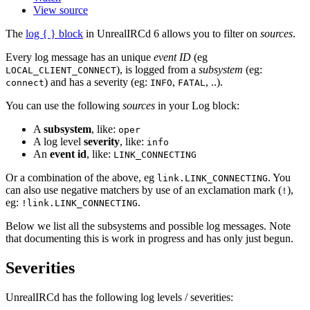
View source
The
log { } block
in UnrealIRCd 6 allows you to filter on
sources
.
Every log message has an unique
event ID
(eg
), is logged from a
subsystem
(eg:
LOCAL_CLIENT_CONNECT
) and has a severity (eg:
,
, ..).
connect
INFO
FATAL
You can use the following
sources
in your Log block:
A
subsystem
, like:
oper
A log level
severity
, like:
info
An
event id
, like:
LINK_CONNECTING
Or a combination of the above, eg
. You
link.LINK_CONNECTING
can also use negative matchers by use of an exclamation mark (
),
!
eg:
.
!link.LINK_CONNECTING
Below we list all the subsystems and possible log messages. Note
that documenting this is work in progress and has only just begun.
Severities
UnrealIRCd has the following log levels / severities: