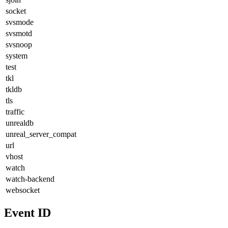
socket
svsmode
svsmotd
svsnoop
system
test
tkl
tkldb
tls
traffic
unrealdb
unreal_server_compat
url
vhost
watch
watch-backend
websocket
Event ID