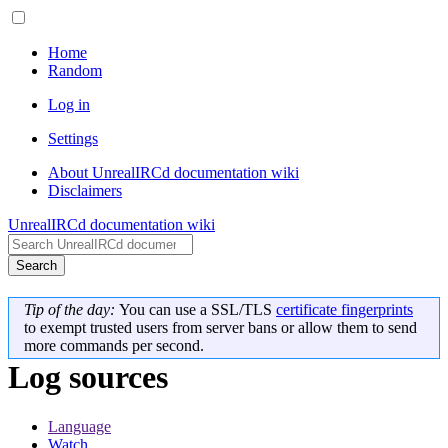
Home
Random
Log in
Settings
About UnrealIRCd documentation wiki
Disclaimers
UnrealIRCd documentation wiki
Search
Tip of the day:
You can use a SSL/TLS
certificate fingerprints
to exempt trusted users from server bans or allow them to send
more commands per second.
Log sources
Language
Watch