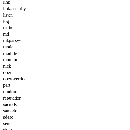
link
link-security
listen
log
main
md
mkpasswd
mode
module
monitor
nick
oper
operoverride
part
random
reputation
sacmds
samode
sdesc
send
sjoin