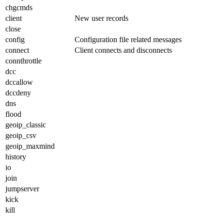
chgcmds
client
New user records
close
config
Configuration file related messages
connect
Client connects and disconnects
connthrottle
dcc
dccallow
dccdeny
dns
flood
geoip_classic
geoip_csv
geoip_maxmind
history
io
join
jumpserver
kick
kill