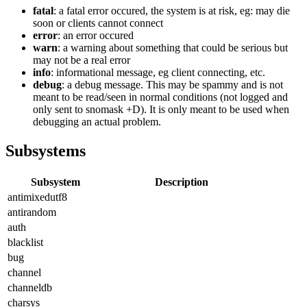
fatal
: a fatal error occured, the system is at risk, eg: may die
soon or clients cannot connect
error
: an error occured
warn
: a warning about something that could be serious but
may not be a real error
info
: informational message, eg client connecting, etc.
debug
: a debug message. This may be spammy and is not
meant to be read/seen in normal conditions (not logged and
only sent to snomask +D). It is only meant to be used when
debugging an actual problem.
Subsystems
Subsystem
Description
antimixedutf8
antirandom
auth
blacklist
bug
channel
channeldb
charsys