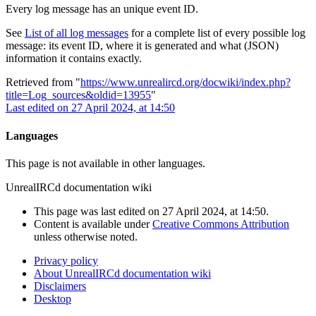
Every log message has an unique event ID.
See
List of all log messages
for a complete list of every possible log
message: its event ID, where it is generated and what (JSON)
information it contains exactly.
Retrieved from "
https://www.unrealircd.org/docwiki/index.php?
title=Log_sources&oldid=13955
"
Last edited on 27 April 2024, at 14:50
Languages
This page is not available in other languages.
UnrealIRCd documentation wiki
This page was last edited on 27 April 2024, at 14:50.
Content is available under
Creative Commons Attribution
unless otherwise noted.
Privacy policy
About UnrealIRCd documentation wiki
Disclaimers
Desktop