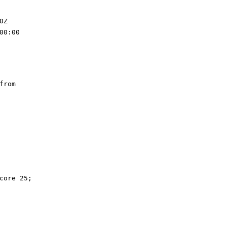
0Z
00:00
from
core 25;