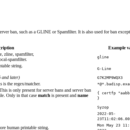
server ban, such as a GLINE or Spamfilter. It is also used for ban excep
ription
Example v
, zline, spamfilter,
gline
ocal-spamfilter.
table string.
G-Line
 and later)
G7K2MP9WQX3
s is the regex/matcher.
*@*.badisp.exa
 This is only present for server bans and server ban
{ certfp "aabb
ile. Only in that case
match
is present and
name
}
Syzop
2022-05-
23T11:02:06.00
Mon May 23 11:
re human printable string.