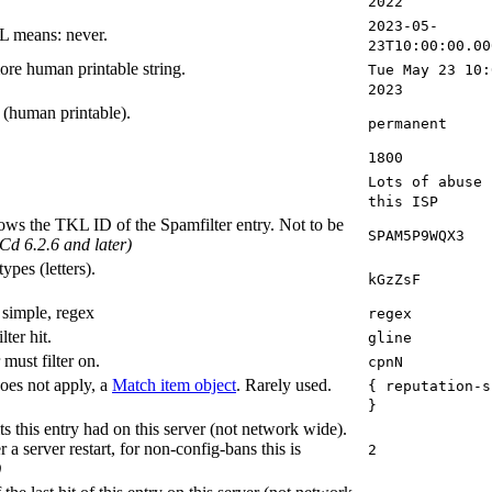
2022
2023-05-
L means: never.
23T10:00:00.00
ore human printable string.
Tue May 23 10:
2023
e (human printable).
permanent
1800
Lots of abuse 
this ISP
shows the TKL ID of the Spamfilter entry. Not to be
SPAM5P9WQX3
Cd 6.2.6 and later)
ypes (letters).
kGzZsF
 simple, regex
regex
ter hit.
gline
 must filter on.
cpnN
does not apply, a
Match item object
. Rarely used.
{ reputation-s
}
s this entry had on this server (not network wide).
r a server restart, for non-config-bans this is
2
)