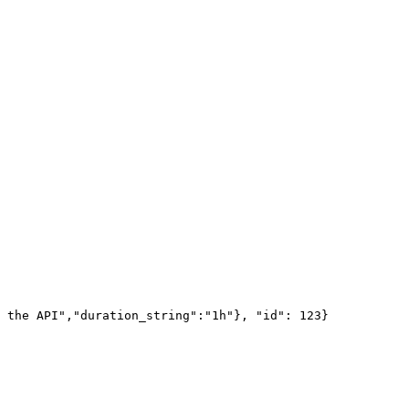
 the API","duration_string":"1h"}, "id": 123}