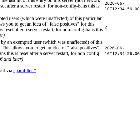
 the last hit of this entry on this server (not network
2026-06-
et after a server restart, for non-config-bans this is
10T12:34:56.00
)
ted users (which were unaffected) of this particular
s you to get an idea of "false positives" for this
2
s reset after a server restart, for non-config-bans this
er)
it by an exempted user (which was unaffected) of this
 This allows you to get an idea of "false positives"
2026-06-
s this is reset after a server restart, for non-config-
10T12:34:56.00
6 and later)
ut via
spamfilter.*
.