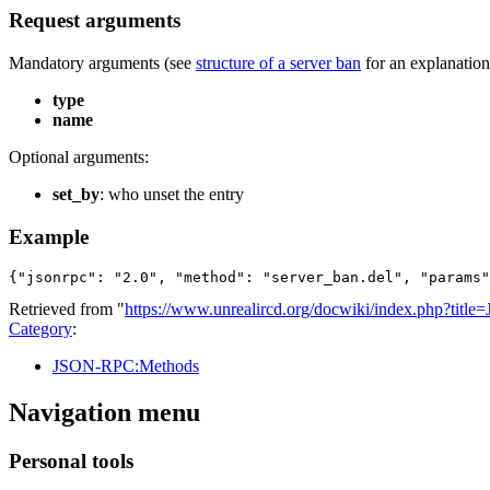
Request arguments
Mandatory arguments (see
structure of a server ban
for an explanation 
type
name
Optional arguments:
set_by
: who unset the entry
Example
{"jsonrpc": "2.0", "method": "server_ban.del", "params"
Retrieved from "
https://www.unrealircd.org/docwiki/index.php?ti
Category
:
JSON-RPC:Methods
Navigation menu
Personal tools