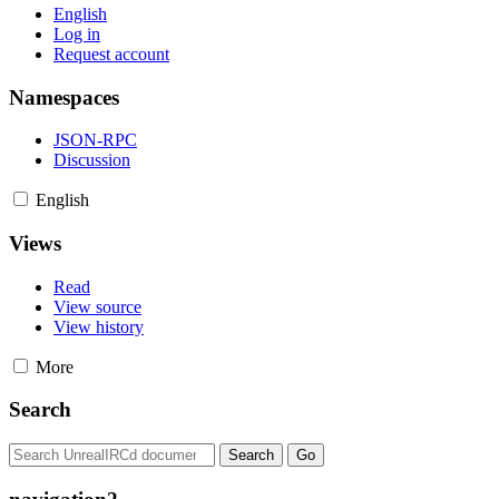
English
Log in
Request account
Namespaces
JSON-RPC
Discussion
English
Views
Read
View source
View history
More
Search