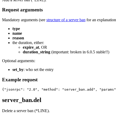
Request arguments
Mandatory arguments (see
structure of a server ban
for an explanation 
type
name
reason
the duration, either:
expire_at
, OR
duration_string
(important: broken in 6.0.5 stable!!)
Optional arguments:
set_by
: who set the entry
Example request
{"jsonrpc": "2.0", "method": "server_ban.add", "params"
server_ban.del
Delete a server ban (*LINE).