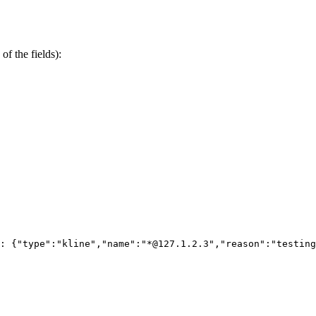
of the fields):
: {"type":"kline","name":"*@127.1.2.3","reason":"testing