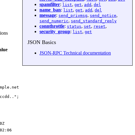
spamfilter
:
,
,
,
list
get
add
del
name_ban
:
,
,
,
list
get
add
del
message
:
,
,
send_privmsg
send_notice
,
send_numeric
send_standard_reply
connthrottle
:
,
,
,
status
set
reset
security_group
:
,
list
get
tions
JSON Basics
alue
JSON-RPC Technical documentation
mple.net
ccdd..";
0Z
02:06