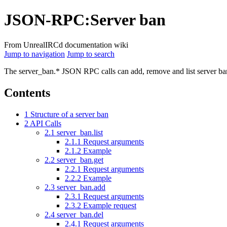
JSON-RPC
:
Server ban
From UnrealIRCd documentation wiki
Jump to navigation
Jump to search
The server_ban.* JSON RPC calls can add, remove and list server b
Contents
1
Structure of a server ban
2
API Calls
2.1
server_ban.list
2.1.1
Request arguments
2.1.2
Example
2.2
server_ban.get
2.2.1
Request arguments
2.2.2
Example
2.3
server_ban.add
2.3.1
Request arguments
2.3.2
Example request
2.4
server_ban.del
2.4.1
Request arguments