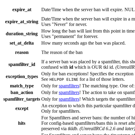
expire_at
Date/Time when the server ban will expire. NUL
Date/Time when the server ban will expire in a m
expire_at_string
Uses "Never" for never.
How long the ban will last from this point in tim
duration_string
Uses "permanent" for forever.
set_at_delta
How many seconds ago the ban was placed.
reason
The reason of the ban
If a server ban was placed by a spamfilter, this 
spamfilter_id
confused with
id
which is OUR tkl id.
(UnrealIR
Only for ban exceptions! Specifies the exception t
exception_types
See
for a list of those letters.
HELPOP ELINE
match_type
Only for
spamfilters
! The matching type. One of:
ban_action
Only for
spamfilters
! The action to take on spamfil
spamfilter_targets
Only for
spamfilters
! Which targets the spamfilter
An exception to which this particular spamfilter 
except
Only for spamfilters.
For Spamfilters and server bans: the number of hit
hits
For config-based spamfilters/bans this is reset afte
preserved via
tkldb
.
(UnrealIRCd 6.2.6 and later