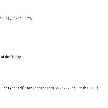
": {}, "id": 123}
of the fields):
: {"type":"kline","name":"*@127.1.2.3"}, "id": 123}