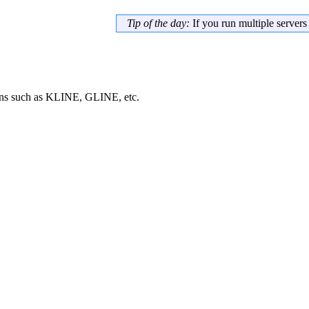
Tip of the day:
If you run multiple server
ans such as KLINE, GLINE, etc.