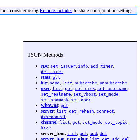
s then consider using
Remote includes
to share configuration settings.
JSON Methods
rpc
:
,
,
,
set_issuer
info
add_timer
del_timer
stats
:
get
log
:
,
,
,
send
list
subscribe
unsubscribe
user
:
,
,
,
,
list
get
set_nick
set_username
,
,
,
set_realname
set_vhost
set_mode
,
set_snomask
set_oper
whowas
:
get
server
:
,
,
,
,
list
get
rehash
connect
disconnect
channel
:
,
,
,
,
list
get
set_mode
set_topic
kick
server_ban
:
,
,
,
list
get
add
del
server_ban_exception
:
,
,
,
list
get
add
del