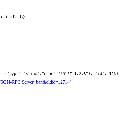
of the fields):
: {"type":"kline","name":"*@127.1.2.3"}, "id": 123}
tle=JSON-RPC:Server_ban&oldid=12714
"