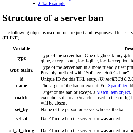
2.4.2
Example
Structure of a server ban
The following object is used in both request and responses. This is a 
(ELINE).
Variable
Desc
Type of the server ban. One of: gline, kline, gzline
type
qline, except, shun, local-qline, local-exception, l
Type of the server ban in a more friendly user prin
type_string
Possibly prefixed with "Soft" eg "Soft G-Line".
id
Unique ID for this TKL entry.
(UnrealIRCd 6.2.6
name
The target of the ban or except. For
Spamfilter
thi
Target of the ban or except, a
Match item object
.
match
exceptions if a mask/match is used in the config f
will be absent.
set_by
Name of the person or server who set the ban
set_at
Date/Time when the server ban was added
set_at_string
Date/Time when the server ban was added in a mo