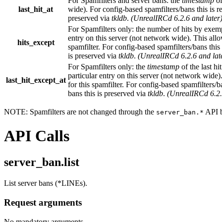
For Spamfilters and server bans: the
timestamp
of
last_hit_at
wide). For config-based spamfilters/bans this is res
preserved via
tkldb
.
(UnrealIRCd 6.2.6 and later
For Spamfilters only: the number of hits by exemp
entry on this server (not network wide). This allow
hits_except
spamfilter. For config-based spamfilters/bans this i
is preserved via
tkldb
.
(UnrealIRCd 6.2.6 and lat
For Spamfilters only: the
timestamp
of the last h
particular entry on this server (not network wide).
last_hit_except_at
for this spamfilter. For config-based spamfilters/ban
bans this is preserved via
tkldb
.
(UnrealIRCd 6.2.
NOTE: Spamfilters are not changed through the
API b
server_ban.*
API Calls
server_ban.list
List server bans (*LINEs).
Request arguments
No mandatory arguments