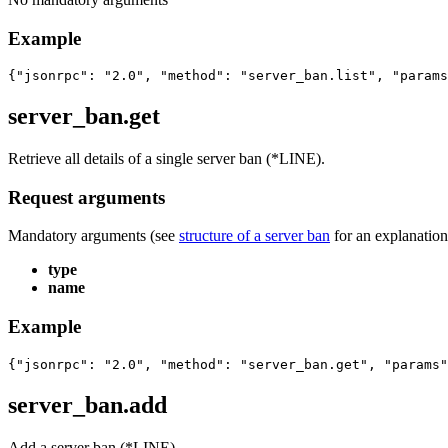
Example
{"jsonrpc": "2.0", "method": "server_ban.list", "params
server_ban.get
Retrieve all details of a single server ban (*LINE).
Request arguments
Mandatory arguments (see
structure of a server ban
for an explanation 
type
name
Example
{"jsonrpc": "2.0", "method": "server_ban.get", "params"
server_ban.add
Add a server ban (*LINE).