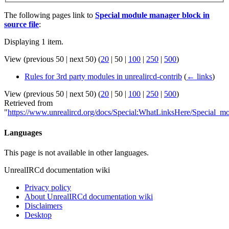
The following pages link to
Special module manager block in
source file
:
Displaying 1 item.
View (
previous 50
|
next 50
) (
20
|
50
|
100
|
250
|
500
)
Rules for 3rd party modules in unrealircd-contrib
(
← links
)
View (
previous 50
|
next 50
) (
20
|
50
|
100
|
250
|
500
)
Retrieved from
"
https://www.unrealircd.org/docs/Special:WhatLinksHere/Special_m
Languages
This page is not available in other languages.
UnrealIRCd documentation wiki
Privacy policy
About UnrealIRCd documentation wiki
Disclaimers
Desktop