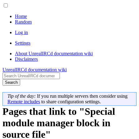
Home
Random
Log in
Settings
About UnrealIRCd documentation wiki
Disclaimers
UnrealIRCd documentation wiki
Search
Tip of the day:
If you run multiple servers then consider using
Remote includes
to share configuration settings.
Pages that link to "Special
module manager block in
source file"