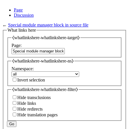
Page
Discussion
←
Special module manager block in source file
What links here
⧼whatlinkshere-whatlinkshere-target⧽
Page:
⧼whatlinkshere-whatlinkshere-ns⧽
Namespace:
Invert selection
⧼whatlinkshere-whatlinkshere-filter⧽
Hide transclusions
Hide links
Hide redirects
Hide translation pages
Go