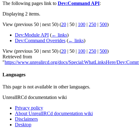
The following pages link to
Dev:Command API
:
Displaying 2 items.
View (
previous 50
|
next 50
) (
20
|
50
|
100
|
250
|
500
)
Dev:Module API
(
← links
)
Dev:Command Overrides
(
← links
)
View (
previous 50
|
next 50
) (
20
|
50
|
100
|
250
|
500
)
Retrieved from
"
https://www.unrealircd.org/docs/Special:WhatLinksHere/Dev:Co
Languages
This page is not available in other languages.
UnrealIRCd documentation wiki
Privacy policy
About UnrealIRCd documentation wiki
Disclaimers
Desktop