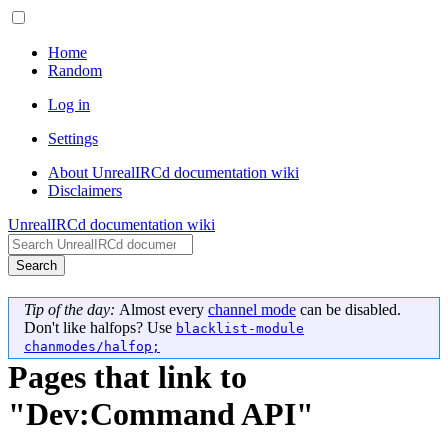
Home
Random
Log in
Settings
About UnrealIRCd documentation wiki
Disclaimers
UnrealIRCd documentation wiki
Search
Tip of the day:
Almost every
channel mode
can be disabled.
Don't like halfops? Use
blacklist-module
chanmodes/halfop;
Pages that link to
"Dev:Command API"