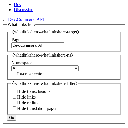
Dev
Discussion
←
Dev:Command API
What links here
⧼whatlinkshere-whatlinkshere-target⧽
Page:
⧼whatlinkshere-whatlinkshere-ns⧽
Namespace:
Invert selection
⧼whatlinkshere-whatlinkshere-filter⧽
Hide transclusions
Hide links
Hide redirects
Hide translation pages
Go