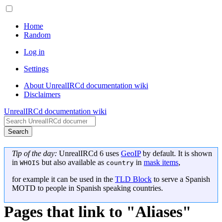
Home
Random
Log in
Settings
About UnrealIRCd documentation wiki
Disclaimers
UnrealIRCd documentation wiki
Search
Tip of the day:
UnrealIRCd 6 uses
GeoIP
by default. It is shown
in
but also available as
in
mask items
,
WHOIS
country
for example it can be used in the
TLD Block
to serve a Spanish
MOTD to people in Spanish speaking countries.
Pages that link to "Aliases"