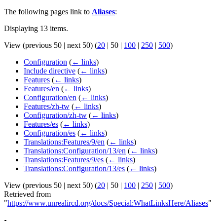
The following pages link to
Aliases
:
Displaying 13 items.
View (
previous 50
|
next 50
) (
20
|
50
|
100
|
250
|
500
)
Configuration
(
← links
)
Include directive
(
← links
)
Features
(
← links
)
Features/en
(
← links
)
Configuration/en
(
← links
)
Features/zh-tw
(
← links
)
Configuration/zh-tw
(
← links
)
Features/es
(
← links
)
Configuration/es
(
← links
)
Translations:Features/9/en
(
← links
)
Translations:Configuration/13/en
(
← links
)
Translations:Features/9/es
(
← links
)
Translations:Configuration/13/es
(
← links
)
View (
previous 50
|
next 50
) (
20
|
50
|
100
|
250
|
500
)
Retrieved from
"
https://www.unrealircd.org/docs/Special:WhatLinksHere/Aliases
"