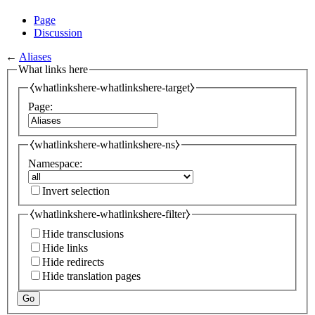
Page
Discussion
←
Aliases
What links here
⧼whatlinkshere-whatlinkshere-target⧽
Page:
⧼whatlinkshere-whatlinkshere-ns⧽
Namespace:
Invert selection
⧼whatlinkshere-whatlinkshere-filter⧽
Hide transclusions
Hide links
Hide redirects
Hide translation pages
Go